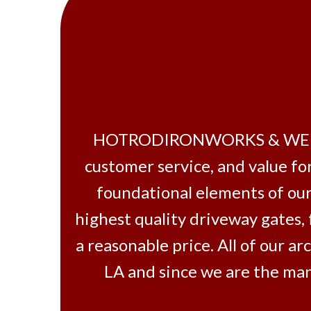
HOTRODIRONWORKS & WELDING
customer service, and value fo
foundational elements of our
highest quality driveway gates,
a reasonable price. All of our 
LA and since we are the man