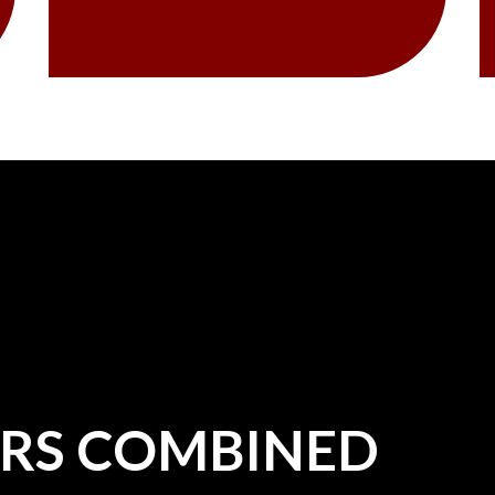
ARS COMBINED