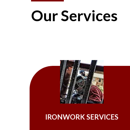
Our Services
IRONWORK SERVICES