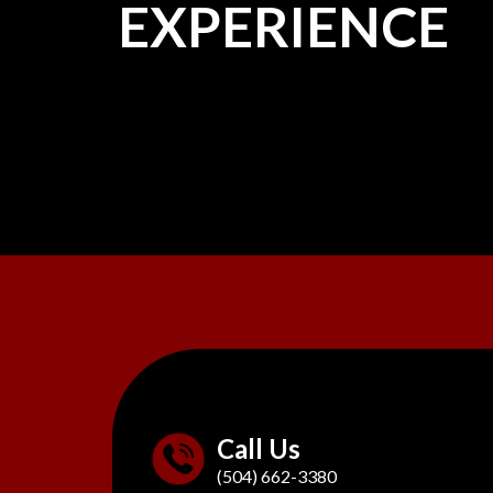
EXPERIENCE
Call Us
(504) 662-3380