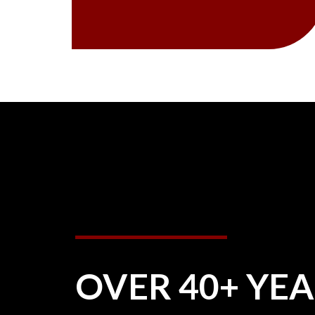
OVER 40+ YE