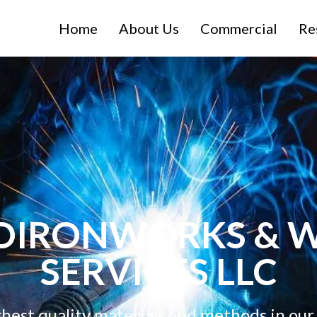
Home
About Us
Commercial
Re
DIRONWORKS & W
SERVICES LLC
ghest quality materials and methods in our