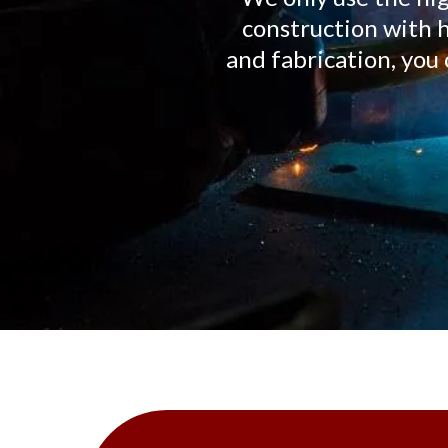
construction with h
and fabrication, y