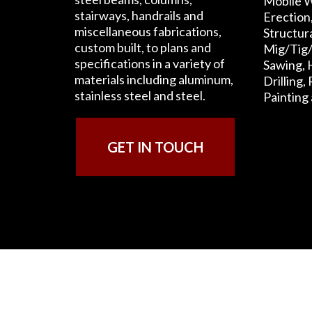
Mobile W
stairways, handrails and
Erection
miscellaneous fabrications,
Structur
custom built, to plans and
Mig/Tig/
specifications in a variety of
Sawing, 
materials including aluminum,
Drilling,
stainless steel and steel.
Painting
GET IN TOUCH