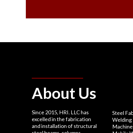
About Us
Since 2015, HRI. LLC has
Steel Fab
excelled in the fabrication
Welding 
and installation of structural
Machine 
steel beams, columns,