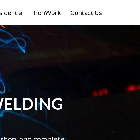
sidential
IronWork
Contact Us
ELDING
 shop, and complete