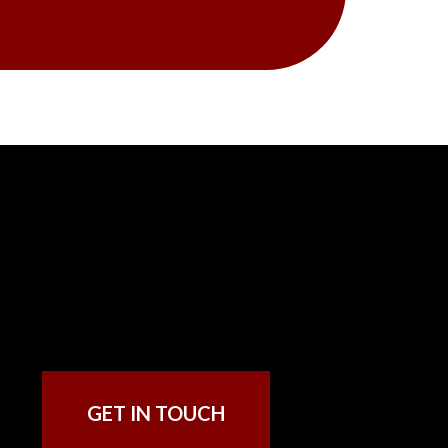
GET IN TOUCH