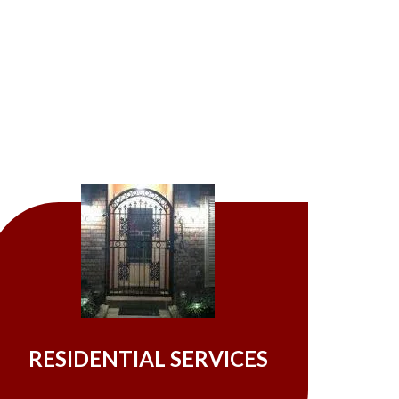
RESIDENTIAL SERVICES