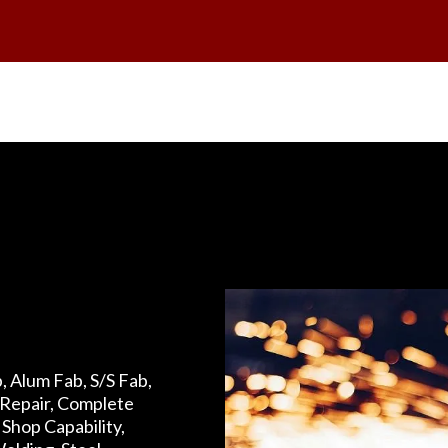
, Alum Fab, S/S Fab,
Repair, Complete
Shop Capability,