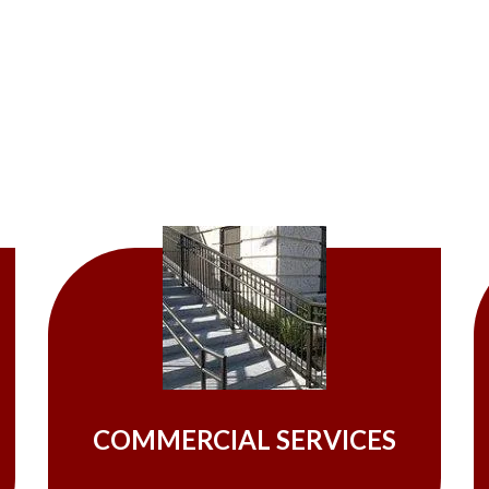
COMMERCIAL SERVICES