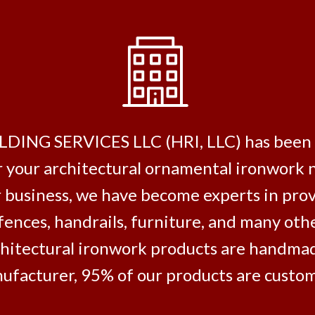
 SERVICES LLC (HRI, LLC) has been deli
r your architectural ornamental ironwork 
 business, we have become experts in pro
 fences, handrails, furniture, and many ot
architectural ironwork products are handmad
ufacturer, 95% of our products are customi