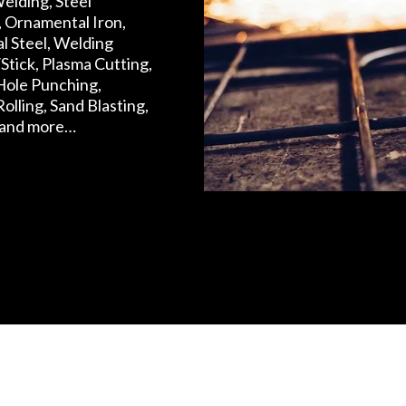
elding, Steel
, Ornamental Iron,
al Steel, Welding
Stick, Plasma Cutting,
Hole Punching,
 Rolling, Sand Blasting,
 and more…