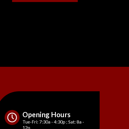
Opening Hours
Tue-Fri: 7:30a - 4:30p ; Sat: 8a -
12p