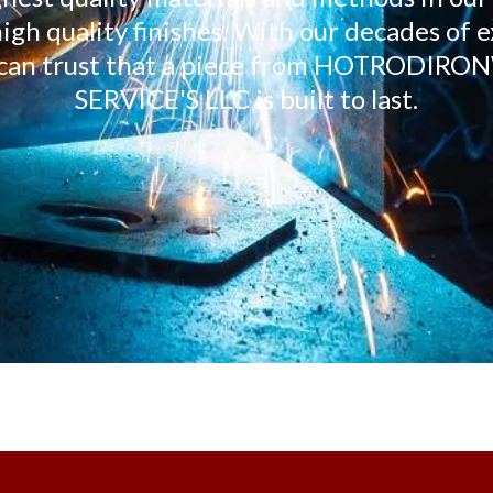
igh quality finishes. With our decades of 
ou can trust that a piece from HOTROD
SERVICE'S LLC is built to last.