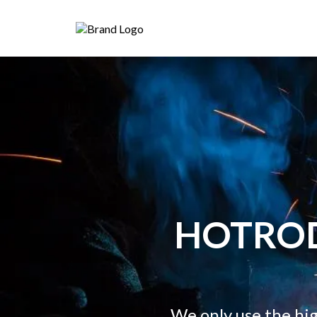
HOTRO
We only use the hi