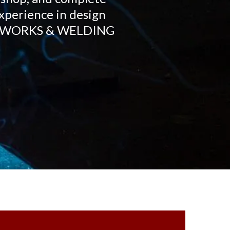
experience in design
IRONWORKS & WELDING