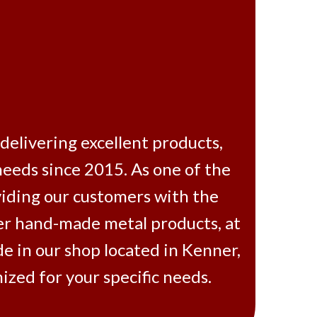
vering excellent products,
needs since 2015. As one of the
viding our customers with the
her hand-made metal products, at
e in our shop located in Kenner,
zed for your specific needs.