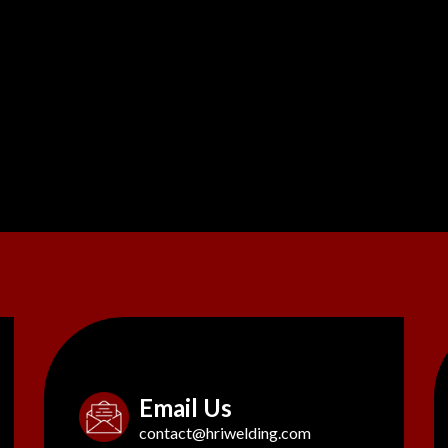
Email Us
contact@hriwelding.com